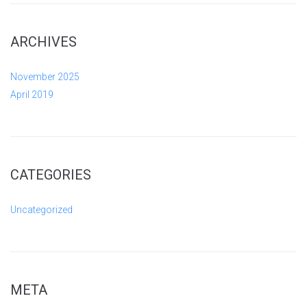
ARCHIVES
November 2025
April 2019
CATEGORIES
Uncategorized
META