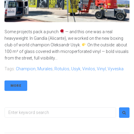
Some projects pack a punch
— and this one was a real
heavyweight. In Gandía (Alicante), we worked on the new boxing
club of world champion Oleksandr Usyk.
On the outside: about
100 m² of glass covered with microperforated vinyl — bold visuals
from the street, full visibility...
Tags:
Champion
,
Murales
,
Rotulos
,
Usyk
,
Vinilos
,
Vinyl
,
Vyveska
MORE
Search
for: