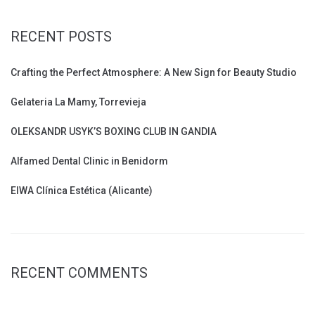
RECENT POSTS
Crafting the Perfect Atmosphere: A New Sign for Beauty Studio
Gelateria La Mamy, Torrevieja
OLEKSANDR USYK’S BOXING CLUB IN GANDIA
Alfamed Dental Clinic in Benidorm
EIWA Clínica Estética (Alicante)
RECENT COMMENTS