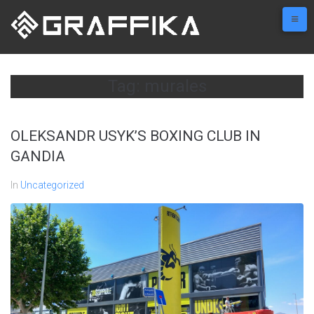
Skip
to
content
Tag:
murales
OLEKSANDR USYK’S BOXING CLUB IN
GANDIA
In
Uncategorized