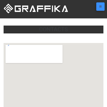
CONTACTS