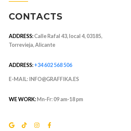
CONTACTS
ADDRESS:
Calle Rafal 43, local 4, 03185,
Torrevieja, Alicante
ADDRESS:
+34 602 568 506
E-MAIL: INFO@GRAFFIKA.ES
WE WORK:
Mn-Fr: 09 am-18 pm