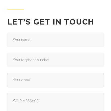
LET’S GET IN TOUCH