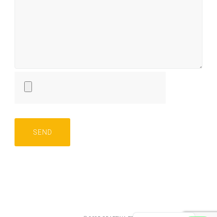
Русский