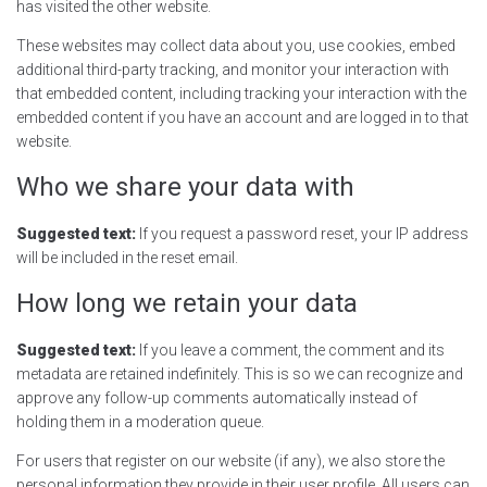
has visited the other website.
These websites may collect data about you, use cookies, embed
additional third-party tracking, and monitor your interaction with
that embedded content, including tracking your interaction with the
embedded content if you have an account and are logged in to that
website.
Who we share your data with
Suggested text:
If you request a password reset, your IP address
will be included in the reset email.
How long we retain your data
Suggested text:
If you leave a comment, the comment and its
metadata are retained indefinitely. This is so we can recognize and
approve any follow-up comments automatically instead of
holding them in a moderation queue.
For users that register on our website (if any), we also store the
personal information they provide in their user profile. All users can