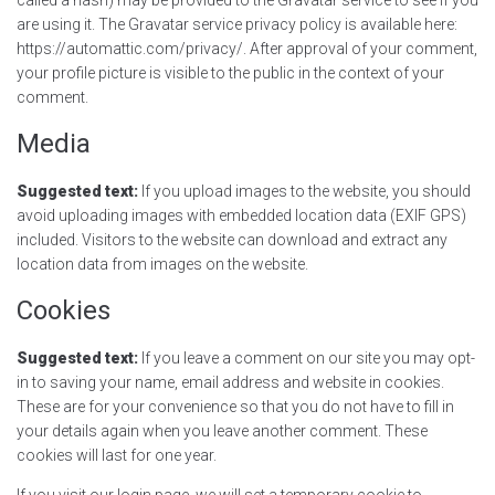
are using it. The Gravatar service privacy policy is available here:
https://automattic.com/privacy/. After approval of your comment,
your profile picture is visible to the public in the context of your
comment.
Media
Suggested text:
If you upload images to the website, you should
avoid uploading images with embedded location data (EXIF GPS)
included. Visitors to the website can download and extract any
location data from images on the website.
Cookies
Suggested text:
If you leave a comment on our site you may opt-
in to saving your name, email address and website in cookies.
These are for your convenience so that you do not have to fill in
your details again when you leave another comment. These
cookies will last for one year.
If you visit our login page, we will set a temporary cookie to