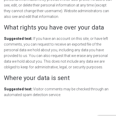
see, edit, or delete their personal information at any time (except
they cannot change their username). Website administrators can
also see and edit that information.
What rights you have over your data
Suggested text:
If you have an account on this site, or have left
comments, you can request to receive an exported file of the
personal data we hold about you, including any data you have
provided to us. You can also request that we erase any personal
data we hold about you. This does not include any data we are
obliged to keep for administrative, legal, or security purposes.
Where your data is sent
Suggested text:
Visitor comments may be checked through an
automated spam detection service.