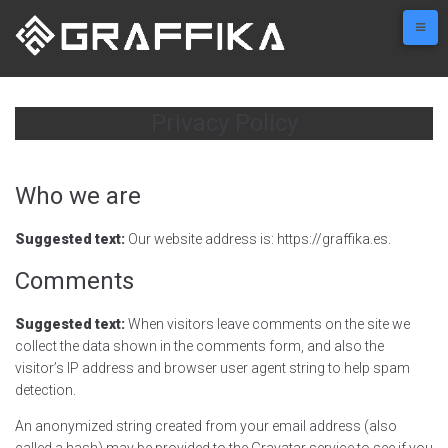
Skip
to
content
Privacy Policy
Who we are
Suggested text:
Our website address is: https://graffika.es.
Comments
Suggested text:
When visitors leave comments on the site we
collect the data shown in the comments form, and also the
visitor’s IP address and browser user agent string to help spam
detection.
An anonymized string created from your email address (also
called a hash) may be provided to the Gravatar service to see if you