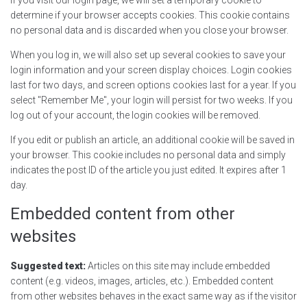
determine if your browser accepts cookies. This cookie contains
no personal data and is discarded when you close your browser.
When you log in, we will also set up several cookies to save your
login information and your screen display choices. Login cookies
last for two days, and screen options cookies last for a year. If you
select "Remember Me", your login will persist for two weeks. If you
log out of your account, the login cookies will be removed.
If you edit or publish an article, an additional cookie will be saved in
your browser. This cookie includes no personal data and simply
indicates the post ID of the article you just edited. It expires after 1
day.
Embedded content from other
websites
Suggested text:
Articles on this site may include embedded
content (e.g. videos, images, articles, etc.). Embedded content
from other websites behaves in the exact same way as if the visitor