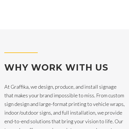
WHY WORK WITH US
At Graffika, we design, produce, and install signage
that makes your brand impossible to miss. From custom
sign design and large-format printing to vehicle wraps,
indoor/outdoor signs, and full installation, we provide
end-to-end solutions that bring your vision to life. Our