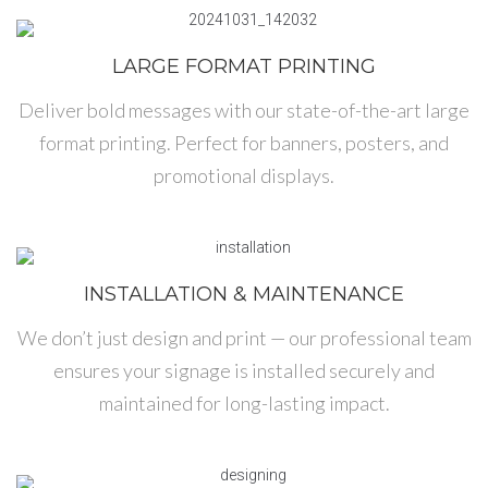
LARGE FORMAT PRINTING
Deliver bold messages with our state-of-the-art large
format printing. Perfect for banners, posters, and
promotional displays.
INSTALLATION & MAINTENANCE
We don’t just design and print — our professional team
ensures your signage is installed securely and
maintained for long-lasting impact.