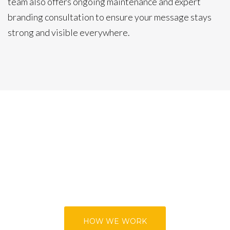
team also offers ongoing maintenance and expert
branding consultation to ensure your message stays
strong and visible everywhere.
HOW WE WORK