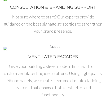
CONSULTATION & BRANDING SUPPORT
Not sure where to start? Our experts provide
guidance on the best signage strategies to strengthen
your brand presence.
VENTILATED FACADES
Give your building a sleek, modern finish with our
custom ventilated façade solutions. Using high-quality
Dibond panels, we create clean and durable cladding
systems that enhance both aesthetics and
functionality.