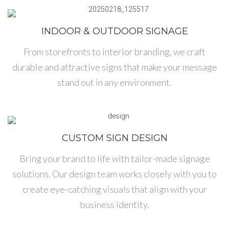
INDOOR & OUTDOOR SIGNAGE
From storefronts to interior branding, we craft
durable and attractive signs that make your message
stand out in any environment.
CUSTOM SIGN DESIGN
Bring your brand to life with tailor-made signage
solutions. Our design team works closely with you to
create eye-catching visuals that align with your
business identity.