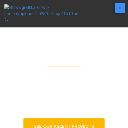
GRAFFIKA
SEE HOW A 10-STORIES SIGNAGES’S
BEING BUILT, IN A TIME-LAPSE!
SEE OUR RECENT PROJECTS