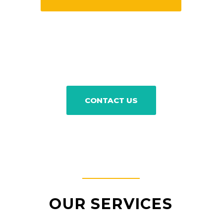
CONTACT US
OUR SERVICES